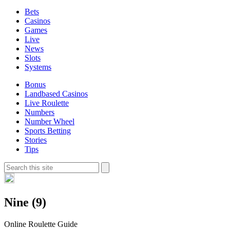
Bets
Casinos
Games
Live
News
Slots
Systems
Bonus
Landbased Casinos
Live Roulette
Numbers
Number Wheel
Sports Betting
Stories
Tips
Search
Search
this
site:
Nine (9)
Online Roulette Guide