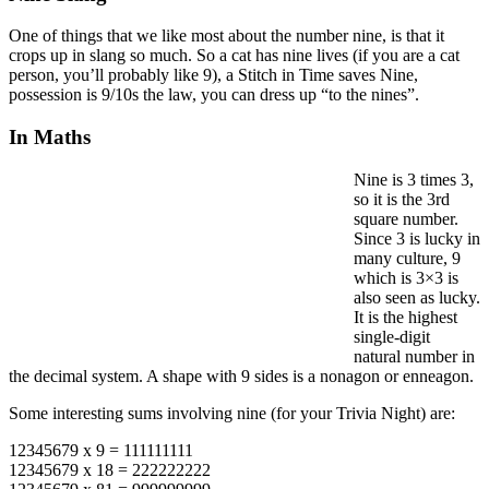
One of things that we like most about the number nine, is that it
crops up in slang so much. So a cat has nine lives (if you are a cat
person, you’ll probably like 9), a Stitch in Time saves Nine,
possession is 9/10s the law, you can dress up “to the nines”.
In Maths
Nine is 3 times 3,
so it is the 3rd
square number.
Since 3 is lucky in
many culture, 9
which is 3×3 is
also seen as lucky.
It is the highest
single-digit
natural number in
the decimal system. A shape with 9 sides is a nonagon or enneagon.
Some interesting sums involving nine (for your Trivia Night) are:
12345679 x 9 = 111111111
12345679 x 18 = 222222222