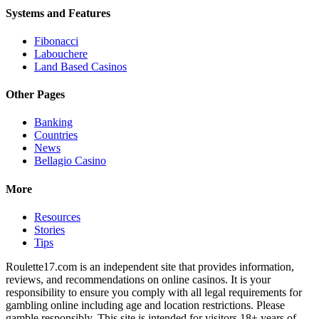
Systems and Features
Fibonacci
Labouchere
Land Based Casinos
Other Pages
Banking
Countries
News
Bellagio Casino
More
Resources
Stories
Tips
Roulette17.com is an independent site that provides information,
reviews, and recommendations on online casinos. It is your
responsibility to ensure you comply with all legal requirements for
gambling online including age and location restrictions. Please
gamble responsibly. This site is intended for visitors 18+ years of