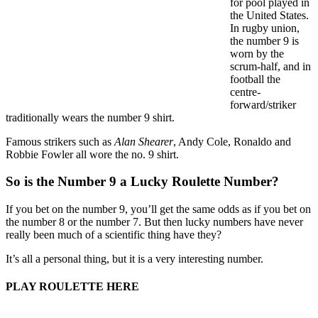
for pool played in
the United States.
In rugby union,
the number 9 is
worn by the
scrum-half, and in
football the
centre-
forward/striker
traditionally wears the number 9 shirt.
Famous strikers such as
Alan Shearer
, Andy Cole, Ronaldo and
Robbie Fowler all wore the no. 9 shirt.
So is the Number 9 a Lucky Roulette Number?
If you bet on the number 9, you’ll get the same odds as if you bet on
the number 8 or the number 7. But then lucky numbers have never
really been much of a scientific thing have they?
It’s all a personal thing, but it is a very interesting number.
PLAY ROULETTE HERE