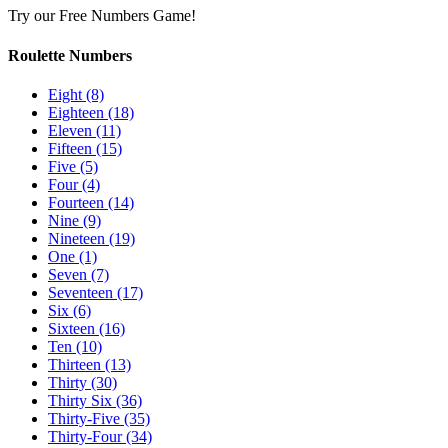
Try our Free Numbers Game!
Roulette Numbers
Eight (8)
Eighteen (18)
Eleven (11)
Fifteen (15)
Five (5)
Four (4)
Fourteen (14)
Nine (9)
Nineteen (19)
One (1)
Seven (7)
Seventeen (17)
Six (6)
Sixteen (16)
Ten (10)
Thirteen (13)
Thirty (30)
Thirty Six (36)
Thirty-Five (35)
Thirty-Four (34)