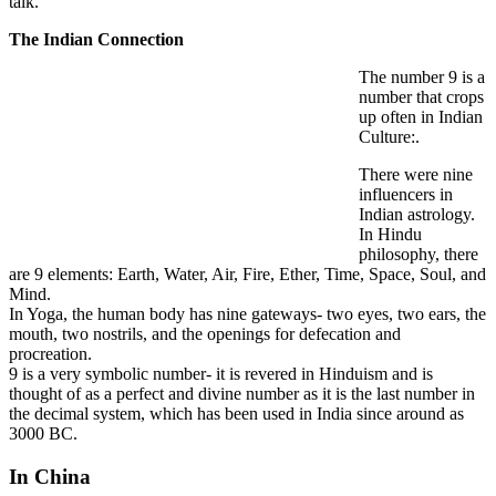
talk.
The Indian Connection
The number 9 is a
number that crops
up often in Indian
Culture:.
There were nine
influencers in
Indian astrology.
In Hindu
philosophy, there
are 9 elements: Earth, Water, Air, Fire, Ether, Time, Space, Soul, and
Mind.
In Yoga, the human body has nine gateways- two eyes, two ears, the
mouth, two nostrils, and the openings for defecation and
procreation.
9 is a very symbolic number- it is revered in Hinduism and is
thought of as a perfect and divine number as it is the last number in
the decimal system, which has been used in India since around as
3000 BC.
In China