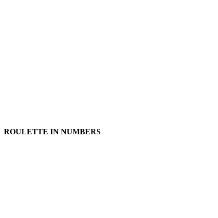
ROULETTE IN NUMBERS