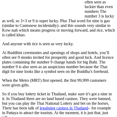
often seen as
luckier than even
numbers The
number 3 is lucky
as well, so 3×3 or 9 is super lucky. Plus Thai word for nine is gao
(similar to Cantonese incidentally)- and this sounds very similar to
Kow-nah which means progress or moving forward, and rice, which
is called khao.
And anyone with rice is seen as very lucky.
At Buddhist ceremonies and openings of shops and hotels, you’ll
often see 9 monks invited for prosperity and good luck. And licence
plates containing the number 9 change hands for big Baht. The
number 9 is also seen as an auspicious number because the Thai
digit for nine looks like a symbol seen on the Buddha’s forehead.
When the Metro (MRT) first opened, the first 99,999 customers
were given gifts.
So if you buy lottery ticket in Thailand, make sure it’s got a nine in
it. In Thailand there are no land based casinos. They were banned,
but you can play the Thai National Lottery and bet on the horses.
There has been talk of
legalising casinos in Thailand
– for example
in Pattaya to attract the tourists. At the moment, it is just that, just