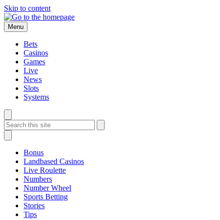
Skip to content
Go
to
Menu
the
homepage
Bets
Casinos
Games
Live
News
Slots
Systems
Search
Search
Search
this
Additional
site:
Menu
Bonus
Landbased Casinos
Live Roulette
Numbers
Number Wheel
Sports Betting
Stories
Tips