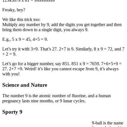
12345679 x 81 = 999999999
Freaky, hey?
We like this trick too:
Multiply any number by 9, add the digits you get together and then
bring them down to a single digit, you always 9.
E.g., 5 x 9 = 45, 4+5 = 9.
Let’s try it with 3×9. That’s 27. 2+7 is 9. Similarly, 8 x 9 = 72, and 7
+ 2 = 9.
Let’s go for a bigger number, say 851. 851 x 9 = 7659. 7+6+5+9 =
27. 2+7 =9. Weird! it’s like you cannot escape from 9, it’s always
with you!
Science and Nature
The number 9 is the atomic number of fluorine, and a human
pregnancy lasts nine months, or 9 lunar cycles.
Sporty 9
9-ball is the name