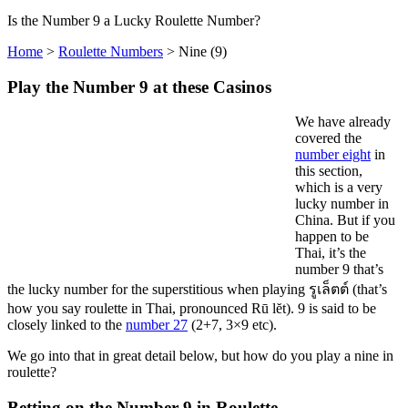
Is the Number 9 a Lucky Roulette Number?
Home
>
Roulette Numbers
>
Nine (9)
Play the Number 9 at these Casinos
We have already
covered the
number eight
in
this section,
which is a very
lucky number in
China. But if you
happen to be
Thai, it’s the
number 9 that’s
the lucky number for the superstitious when playing รูเล็ตต์ (that’s
how you say roulette in Thai, pronounced Rū lĕt). 9 is said to be
closely linked to the
number 27
(2+7, 3×9 etc).
We go into that in great detail below, but how do you play a nine in
roulette?
Betting on the Number 9 in Roulette