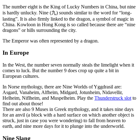
The number eight is the King of Lucky Numbers in China, but nine
is hardly unlucky. Nine (九) sounds similar to the word for “long-
lasting”. It is also firmly linked to the dragon, a symbol of magic in
China. Kowloon in Hong Kong is so called because there are “nine
dragons” or hills surrounding the city.
The Emperor was often represented by a dragon.
In Europe
In the West, the number seven normally steals the limelight when it
comes to luck. But the number 9 does crop up quite a bit in
European cultures.
In Norse mythology, there are Nine Worlds of Yggdrasil are:
Asgard, Vanaheim, Alfheim, Midgard, Jotunheim, Nidavellir,
Helheim, Niflheim, and Muspelheim. Play the
Thunderstruck slot
to
find out about those!
There are also 9 Muses in Greek mythology, and it takes nine days
for an anvil (a block with a hard surface on which another object is
struck, just in case you were wondering) to fall from heaven to
earth, and nine more days for it to plunge into the underworld.
Nine Slang