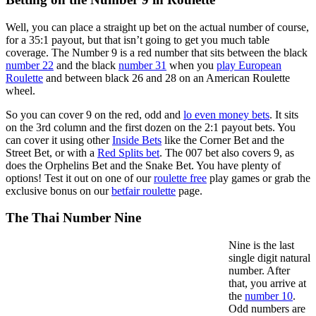
Well, you can place a straight up bet on the actual number of course,
for a 35:1 payout, but that isn’t going to get you much table
coverage. The Number 9 is a red number that sits between the black
number 22
and the black
number 31
when you
play European
Roulette
and between black 26 and 28 on an American Roulette
wheel.
So you can cover 9 on the red, odd and
lo even money bets
. It sits
on the 3rd column and the first dozen on the 2:1 payout bets. You
can cover it using other
Inside Bets
like the Corner Bet and the
Street Bet, or with a
Red Splits bet
. The 007 bet also covers 9, as
does the Orphelins Bet and the Snake Bet. You have plenty of
options! Test it out on one of our
roulette free
play games or grab the
exclusive bonus on our
betfair roulette
page.
The Thai Number Nine
Nine is the last
single digit natural
number. After
that, you arrive at
the
number 10
.
Odd numbers are