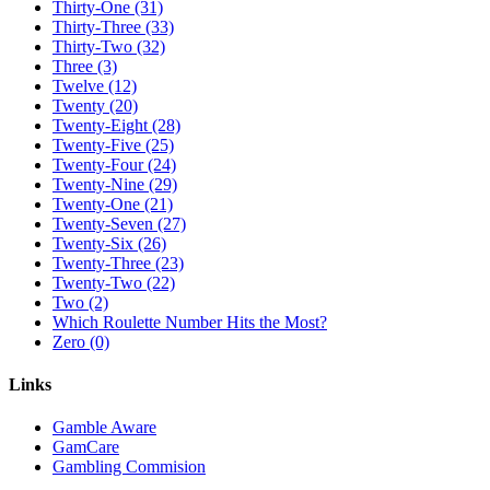
Thirty-One (31)
Thirty-Three (33)
Thirty-Two (32)
Three (3)
Twelve (12)
Twenty (20)
Twenty-Eight (28)
Twenty-Five (25)
Twenty-Four (24)
Twenty-Nine (29)
Twenty-One (21)
Twenty-Seven (27)
Twenty-Six (26)
Twenty-Three (23)
Twenty-Two (22)
Two (2)
Which Roulette Number Hits the Most?
Zero (0)
Links
Gamble Aware
GamCare
Gambling Commision