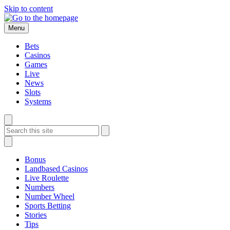
Skip to content
Go
to
Menu
the
homepage
Bets
Casinos
Games
Live
News
Slots
Systems
Search
Search
Search
this
Additional
site:
Menu
Bonus
Landbased Casinos
Live Roulette
Numbers
Number Wheel
Sports Betting
Stories
Tips