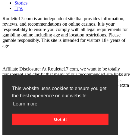
Stories
Tips
Roulette17.com is an independent site that provides information,
reviews, and recommendations on online casinos. It is your
responsibility to ensure you comply with all legal requirements for
gambling online including age and location restrictions. Please
gamble responsibly. This site is intended for visitors 18+ years of
age.
Affiliate Disclosure: At Roulette17.com, we want to be totally
transparent and clarify that many of our recommended site links are
affiliate links. If you visit a website through our site and make a
deposit, Roulette17 may receive a commission payment at no extra
This website uses cookies to ensure you get
cost to you. We strive to ensure that all product reviews and
the best experience on our website.
recommendations are impartial.
Learn more
Twitter
Cookies
Got it!
Sitemap
© 2026 Roulette 17. All rights reserved