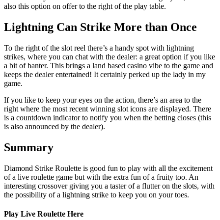
also this option on offer to the right of the play table.
Lightning Can Strike More than Once
To the right of the slot reel there’s a handy spot with lightning
strikes, where you can chat with the dealer: a great option if you like
a bit of banter. This brings a land based casino vibe to the game and
keeps the dealer entertained! It certainly perked up the lady in my
game.
If you like to keep your eyes on the action, there’s an area to the
right where the most recent winning slot icons are displayed. There
is a countdown indicator to notify you when the betting closes (this
is also announced by the dealer).
Summary
Diamond Strike Roulette is good fun to play with all the excitement
of a live roulette game but with the extra fun of a fruity too. An
interesting crossover giving you a taster of a flutter on the slots, with
the possibility of a lightning strike to keep you on your toes.
Play Live Roulette Here