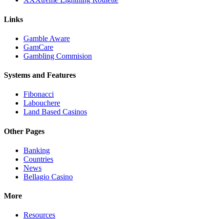
Links
Gamble Aware
GamCare
Gambling Commision
Systems and Features
Fibonacci
Labouchere
Land Based Casinos
Other Pages
Banking
Countries
News
Bellagio Casino
More
Resources