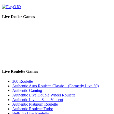
Live Dealer Games
Live Roulette Games
360 Roulette
Authentic Auto Roulette Classic 1 (Formerly Live 30)
Authentic Gaming
Authentic Live Double Wheel Roulette
Authentic Live in Saint Vincent
Authentic Platinum Roulette
Authentic Roulette Turbo
Bellagio Live Roulette