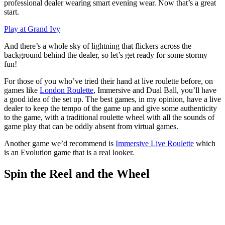
professional dealer wearing smart evening wear. Now that’s a great
start.
Play at Grand Ivy
And there’s a whole sky of lightning that flickers across the
background behind the dealer, so let’s get ready for some stormy
fun!
For those of you who’ve tried their hand at live roulette before, on
games like
London Roulette
, Immersive and Dual Ball, you’ll have
a good idea of the set up. The best games, in my opinion, have a live
dealer to keep the tempo of the game up and give some authenticity
to the game, with a traditional roulette wheel with all the sounds of
game play that can be oddly absent from virtual games.
Another game we’d recommend is
Immersive Live Roulette
which
is an Evolution game that is a real looker.
Spin the Reel and the Wheel