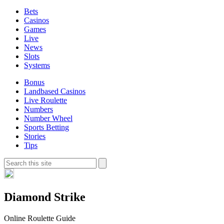
Bets
Casinos
Games
Live
News
Slots
Systems
Bonus
Landbased Casinos
Live Roulette
Numbers
Number Wheel
Sports Betting
Stories
Tips
Search
Search
this
site:
Diamond Strike
Online Roulette Guide