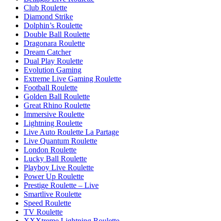
Club Roulette
Diamond Strike
Dolphin’s Roulette
Double Ball Roulette
Dragonara Roulette
Dream Catcher
Dual Play Roulette
Evolution Gaming
Extreme Live Gaming Roulette
Football Roulette
Golden Ball Roulette
Great Rhino Roulette
Immersive Roulette
Lightning Roulette
Live Auto Roulette La Partage
Live Quantum Roulette
London Roulette
Lucky Ball Roulette
Playboy Live Roulette
Power Up Roulette
Prestige Roulette – Live
Smartlive Roulette
Speed Roulette
TV Roulette
XXXtreme Lightning Roulette