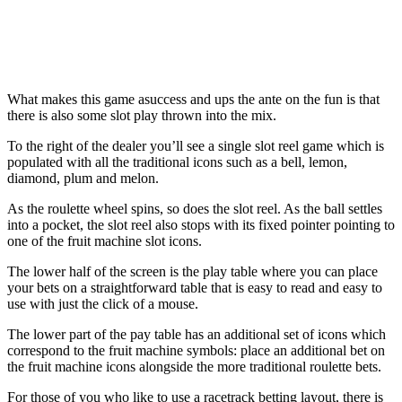
What makes this game asuccess and ups the ante on the fun is that
there is also some slot play thrown into the mix.
To the right of the dealer you’ll see a single slot reel game which is
populated with all the traditional icons such as a bell, lemon,
diamond, plum and melon.
As the roulette wheel spins, so does the slot reel. As the ball settles
into a pocket, the slot reel also stops with its fixed pointer pointing to
one of the fruit machine slot icons.
The lower half of the screen is the play table where you can place
your bets on a straightforward table that is easy to read and easy to
use with just the click of a mouse.
The lower part of the pay table has an additional set of icons which
correspond to the fruit machine symbols: place an additional bet on
the fruit machine icons alongside the more traditional roulette bets.
For those of you who like to use a racetrack betting layout, there is