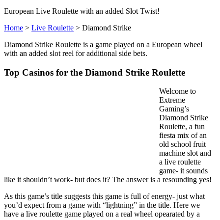
European Live Roulette with an added Slot Twist!
Home
>
Live Roulette
>
Diamond Strike
Diamond Strike Roulette is a game played on a European wheel
with an added slot reel for additional side bets.
Top Casinos for the Diamond Strike Roulette
Welcome to
Extreme
Gaming’s
Diamond Strike
Roulette, a fun
fiesta mix of an
old school fruit
machine slot and
a live roulette
game- it sounds
like it shouldn’t work- but does it? The answer is a resounding yes!
As this game’s title suggests this game is full of energy- just what
you’d expect from a game with “lightning” in the title. Here we
have a live roulette game played on a real wheel opearated by a