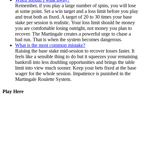
Remember, if you play a large number of spins, you will lose
at some point. Set a win target and a loss limit before you play
and treat both as fixed. A target of 20 to 30 times your base
stake per session is realistic. Your loss limit should be money
you are comfortable losing outright, not money you plan to
recover. The Martingale creates a powerful urge to chase a
bad run. That is when the system becomes dangerous.
What is the most common mistake?
Raising the base stake mid-session to recover losses faster. It
feels like a sensible thing to do but it squeezes your remaining
bankroll into less doubling opportunities and brings the table
limit into view much sooner. Keep your bets fixed at the base
wager for the whole session. Impatience is punished in the
Martingale Roulette System.
Play Here