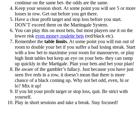
continue on the same bet- the odds are the same.
Keep your session short. At some point you will see 5 or more
losses in row. Get out before you get there.
Have a clear profit target and stop loss before you start.
DON’T exceed them on the Martingale System.
You can play this on most bets, but most players use it on the
lower risk
even money roulette bets
(red/black etc).
Remember the
table limits
. At some point you will run out of
room to double your bet if you suffer a bad losing streak. Start
with a low bet to maximise your room for manouevre, or play
high limit tables but keep an eye on your bets- they can ramp
up quickly in the Martigale. Plan your bets and bet your plan!
Be aware of the gambler’s fallacy. Just because you have just
seen five reds in a row, it doesn’t mean that there is more
chance of a black coming up. Why not bet odd, even, hi or
lo? Mix it up!
If you hit your profit target or stop loss, quit. Be strict with
yourself.
Play in short sessions and take a break. Stay focused!