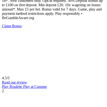
18+. New customers only. Opt-in required. 50% Deposit Bonus up
to £100 on first deposit. Min deposit £20. 10x wagering on bonus
amount*. Max £5 per bet. Bonus valid for 7 days. Game, play and
payment method restrictions apply. Play responsibly •
BeGambleAware.org
Claim Bonus
4.5/5
Read our review
Play Roulette
Play at Casumo
2