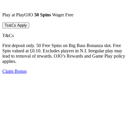
Play at PlayOJO
50 Spins
Wager Free
Ts&Cs Apply
T&Cs
First deposit only. 50 Free Spins on Big Bass Bonanza slot. Free
Spin valued at £0.10. Excludes players in N.I. Irregular play may
lead to removal of rewards. OJO’s Rewards and Game Play policy
applies.
Claim Bonus