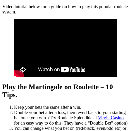
Video tutorial below for a guide on how to play this popular roulette
system.
Play the Martingale on Roulette – 10
Tips.
Keep your bets the same after a win.
Double your bet after a loss, then revert back to your starting
bet once you win. (Try Roulette Splendide at
Virgin Casino
for an easy way to do this. They have a “Double Bet” option).
You can change what you bet on (red/black, even/odd etc) or