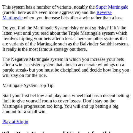
This system has a number of variants, notably the
Super Martingale
(careful here as it’s even more aggressive) and the
Reverse
Martingale
where you increase bets after a win rather than a loss.
Do you find the Martingale System risky or not so risky? If it’s the
latter, wait until you read about the Triple Martingale system which
involves tripling your bets after a loss. There are other systems that
are variants of the Martingale such as the Balvinder Sambhi system.
It really is the most famous strategy out there.
The Negative Martingale system in which you increase your bets
after a win is a sister system that aims to accelerate winnings on a
purple streak- but you must be disciplined and decide how long you
will stay on for the ride.
Martingale System Top Tip
Start your first bet low and play on a wheel that has a decent betting
limit to give yourself room to cover losses. Don´t stay on the
Martingale progression too long. You will end up betting a big
amount for a small win.
Play at Virgin