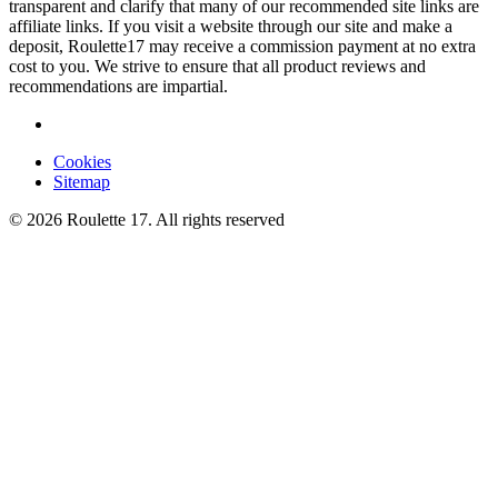
transparent and clarify that many of our recommended site links are
affiliate links. If you visit a website through our site and make a
deposit, Roulette17 may receive a commission payment at no extra
cost to you. We strive to ensure that all product reviews and
recommendations are impartial.
Twitter
Cookies
Sitemap
© 2026 Roulette 17. All rights reserved