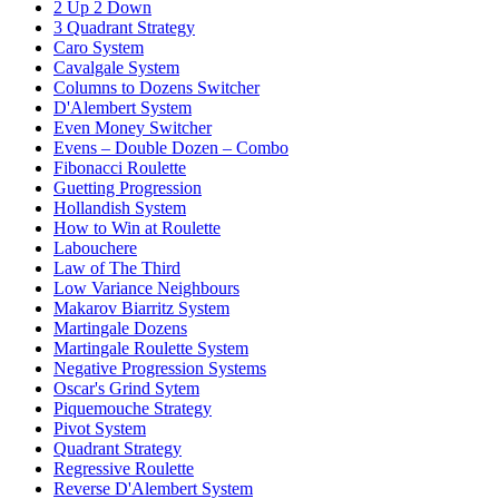
2 Up 2 Down
3 Quadrant Strategy
Caro System
Cavalgale System
Columns to Dozens Switcher
D'Alembert System
Even Money Switcher
Evens – Double Dozen – Combo
Fibonacci Roulette
Guetting Progression
Hollandish System
How to Win at Roulette
Labouchere
Law of The Third
Low Variance Neighbours
Makarov Biarritz System
Martingale Dozens
Martingale Roulette System
Negative Progression Systems
Oscar's Grind Sytem
Piquemouche Strategy
Pivot System
Quadrant Strategy
Regressive Roulette
Reverse D'Alembert System