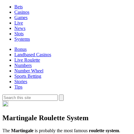
Bets
Casinos
Games
Live
News
Slots
Systems
Bonus
Landbased Casinos
Live Roulette
Numbers
Number Wheel
Sports Betting
Stories
Tips
Search
Search
this
site:
Martingale Roulette System
The
Martingale
is probably the most famous
roulette system
.