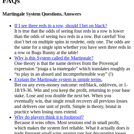
FAQs
Person
Roulette
Martingale System Questions, Answers
If I see three reds in a row, should I bet on black?
It is true that the odds of seeing four reds in a row is lower
than the odds of seeing two reds in a row. But careful! You
don’t bet on multiple spins in roulette, only one. The odds are
the same for a single spin whether you have seen three reds in
a row or Bugs Bunny at the table!
Why is this System called the Martingale?
One theory is that the name derives from the Provençal
expression “jouga a la martegalo” which translates roughly as
“to play in an absurd and incomprehensible way” (!)
Explain the Martingale system in simple terms.
Bet on any even-money outcome: red/black, odd/even, or 1-
18/19-36. Win and you keep the profit, returning to your base
stake. Lose and you double the next bet. When you
eventually win, that single result recovers all previous losses
and delivers one unit of profit. Simple in theory, brutal in
practice when losing runs extend.
Why do players think it is foolproof?
Because it wins often. Most sessions end in small profit,
which makes the system feel reliable. What it actually does is
trade frequent small wins against rare but devastating losses.