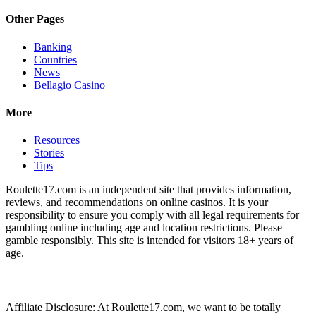
Other Pages
Banking
Countries
News
Bellagio Casino
More
Resources
Stories
Tips
Roulette17.com is an independent site that provides information,
reviews, and recommendations on online casinos. It is your
responsibility to ensure you comply with all legal requirements for
gambling online including age and location restrictions. Please
gamble responsibly. This site is intended for visitors 18+ years of
age.
Affiliate Disclosure: At Roulette17.com, we want to be totally