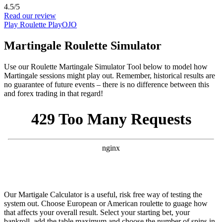
4.5/5
Read our review
Play Roulette
PlayOJO
Martingale Roulette Simulator
Use our Roulette Martingale Simulator Tool below to model how
Martingale sessions might play out. Remember, historical results are
no guarantee of future events – there is no difference between this
and forex trading in that regard!
Our Martigale Calculator is a useful, risk free way of testing the
system out. Choose European or American roulette to guage how
that affects your overall result. Select your starting bet, your
bankroll, add the table maximum and choose the number of spins in