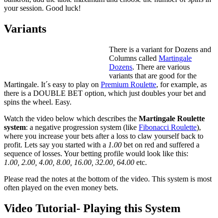
your session. Good luck!
Variants
There is a variant for Dozens and
Columns called
Martingale
Dozens
. There are various
variants that are good for the
Martingale. It´s easy to play on
Premium Roulette
, for example, as
there is a DOUBLE BET option, which just doubles your bet and
spins the wheel. Easy.
Watch the video below which describes the
Martingale Roulette
system
: a negative progression system (like
Fibonacci Roulette
),
where you increase your bets after a loss to claw yourself back to
profit. Lets say you started with a
1.00
bet on red and suffered a
sequence of losses. Your betting profile would look like this:
1.00, 2.00, 4.00, 8.00, 16.00, 32.00, 64.00
etc.
Please read the notes at the bottom of the video. This system is most
often played on the even money bets.
Video Tutorial- Playing this System