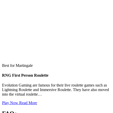
Best for Martingale
RNG First Person Roulette
Evolution Gaming are famous for their live roulette games such as
Lightning Roulette and Immersive Roulette. They have also moved
into the virtual roulette…
About
Play Now
Read More
RNG
First