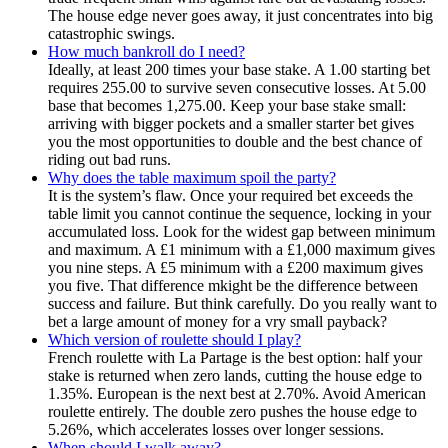
The house edge never goes away, it just concentrates into big
catastrophic swings.
How much bankroll do I need?
Ideally, at least 200 times your base stake. A 1.00 starting bet
requires 255.00 to survive seven consecutive losses. At 5.00
base that becomes 1,275.00. Keep your base stake small:
arriving with bigger pockets and a smaller starter bet gives
you the most opportunities to double and the best chance of
riding out bad runs.
Why does the table maximum spoil the party?
It is the system’s flaw. Once your required bet exceeds the
table limit you cannot continue the sequence, locking in your
accumulated loss. Look for the widest gap between minimum
and maximum. A £1 minimum with a £1,000 maximum gives
you nine steps. A £5 minimum with a £200 maximum gives
you five. That difference mkight be the difference between
success and failure. But think carefully. Do you really want to
bet a large amount of money for a vry small payback?
Which version of roulette should I play?
French roulette with La Partage is the best option: half your
stake is returned when zero lands, cutting the house edge to
1.35%. European is the next best at 2.70%. Avoid American
roulette entirely. The double zero pushes the house edge to
5.26%, which accelerates losses over longer sessions.
When should I walk away?