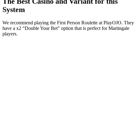
The Best Casino and Variant for this
System
We recommend playing the First Person Roulette at PlayOJO. They
have a x2 “Double Your Bet” option that is perfect for Martingale
players.