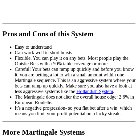
Pros and Cons of this System
Easy to understand
Can work well in short bursts
Flexible. You can play it on any bets. Most people play the
Outsite Bets with a 50% table coverage or more.
Careful! Your bets can ramp up quickly and before you know
it, you are betting a lot to win a small amount within one
Martingale sequence. This is an aggressive system where your
bets can ramp up quickly. Make sure you also have a look at
less aggressive systems like the
Hollandish System
.
The Martingale does not alter the overall house edge: 2.6% in
European Roulette.
It’s a negative progression- so you flat bet after a win, which
means you limit your profit potential on a lucky streak.
More Martingale Systems