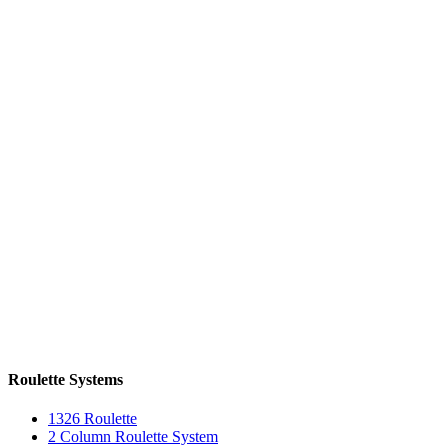
Roulette Systems
1326 Roulette
2 Column Roulette System