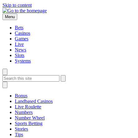
Skip to content
Go
to
Menu
the
homepage
Bets
Casinos
Games
Live
News
Slots
Systems
Search
Search
Search
this
Additional
site:
Menu
Bonus
Landbased Casinos
Live Roulette
Numbers
Number Wheel
Sports Betting
Stories
Tips