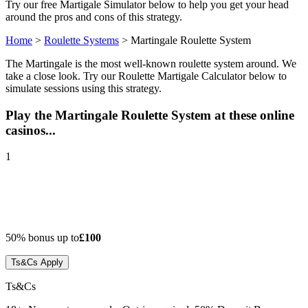
Try our free Martigale Simulator below to help you get your head
around the pros and cons of this strategy.
Home
>
Roulette Systems
>
Martingale Roulette System
The Martingale is the most well-known roulette system around. We
take a close look. Try our Roulette Martigale Calculator below to
simulate sessions using this strategy.
Play the Martingale Roulette System at these online
casinos...
1
50% bonus up to
£100
Ts&Cs Apply
Ts&Cs