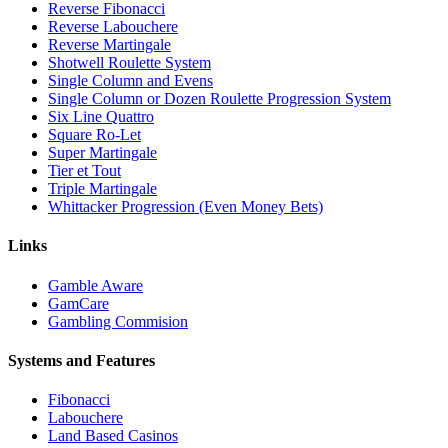
Reverse Fibonacci
Reverse Labouchere
Reverse Martingale
Shotwell Roulette System
Single Column and Evens
Single Column or Dozen Roulette Progression System
Six Line Quattro
Square Ro-Let
Super Martingale
Tier et Tout
Triple Martingale
Whittacker Progression (Even Money Bets)
Links
Gamble Aware
GamCare
Gambling Commision
Systems and Features
Fibonacci
Labouchere
Land Based Casinos