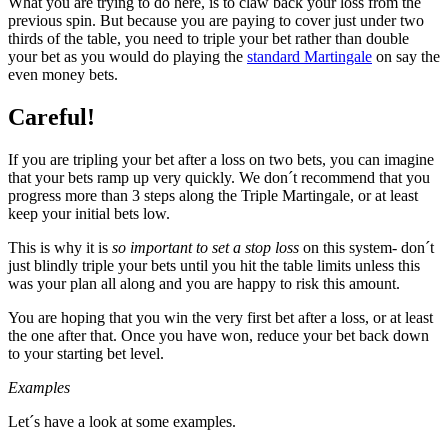
What you are trying to do here, is to claw back your loss from the
previous spin. But because you are paying to cover just under two
thirds of the table, you need to triple your bet rather than double
your bet as you would do playing the
standard Martingale
on say the
even money bets.
Careful!
If you are tripling your bet after a loss on two bets, you can imagine
that your bets ramp up very quickly. We don´t recommend that you
progress more than 3 steps along the Triple Martingale, or at least
keep your initial bets low.
This is why it is
so important to set a stop loss
on this system- don´t
just blindly triple your bets until you hit the table limits unless this
was your plan all along and you are happy to risk this amount.
You are hoping that you win the very first bet after a loss, or at least
the one after that. Once you have won, reduce your bet back down
to your starting bet level.
Examples
Let´s have a look at some examples.