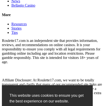
News
Bellagio Casino
More
Resources
Stories
Tips
Roulette17.com is an independent site that provides information,
reviews, and recommendations on online casinos. It is your
responsibility to ensure you comply with all legal requirements for
gambling online including age and location restrictions. Please
gamble responsibly. This site is intended for visitors 18+ years of
age.
Affiliate Disclosure: At Roulette17.com, we want to be totally
transparent and clarify that many of our recommended site links are
affiliate links. If you visit a website through our site and make a
deposit, Roulette17 may receive a commission payment at no extra
This website uses cookies to ensure you get
cost to you. We strive to ensure that all product reviews and
the best experience on our website.
recommendations are impartial.