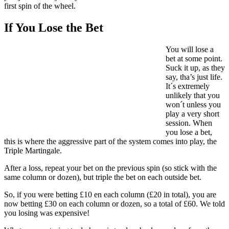
first spin of the wheel.
If You Lose the Bet
You will lose a
bet at some point.
Suck it up, as they
say, tha’s just life.
It´s extremely
unlikely that you
won´t unless you
play a very short
session. When
you lose a bet,
this is where the aggressive part of the system comes into play, the
Triple Martingale.
After a loss, repeat your bet on the previous spin (so stick with the
same column or dozen), but triple the bet on each outside bet.
So, if you were betting £10 en each column (£20 in total), you are
now betting £30 on each column or dozen, so a total of £60. We told
you losing was expensive!