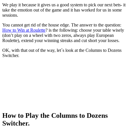
We play it because it gives us a good system to pick our next bets- it
take the emotion out of the game and it has worked for us in some
sessions.
You cannot get rid of the house edge. The answer to the question:
How to Win at Roulette
? is the following: choose your table wisely
(don’t play on a wheel with two zeros, always play European
Roulette), extend your winning streaks and cut short your losses.
OK, with that out of the way, let´s look at the Columns to Dozens
Switcher.
How to Play the Columns to Dozens
Switcher.