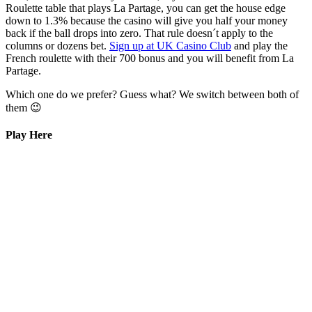
Roulette table that plays La Partage, you can get the house edge
down to 1.3% because the casino will give you half your money
back if the ball drops into zero. That rule doesn´t apply to the
columns or dozens bet.
Sign up at UK Casino Club
and play the
French roulette with their 700 bonus and you will benefit from La
Partage.
Which one do we prefer? Guess what? We switch between both of
them 😉
Play Here