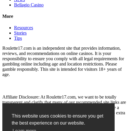
Bellagio Casino
More
Resources
Stories
Tips
Roulette17.com is an independent site that provides information,
reviews, and recommendations on online casinos. It is your
responsibility to ensure you comply with all legal requirements for
gambling online including age and location restrictions. Please
gamble responsibly. This site is intended for visitors 18+ years of
age.
Affiliate Disclosure: At Roulette17.com, we want to be totally
transparent and clarify that many of our recommended site links are
affiliate links. If you visit a website through our site and make a
deposit, Roulette17 may receive a commission payment at no extra
This website uses cookies to ensure you get
cost to you. We strive to ensure that all product reviews and
the best experience on our website.
recommendations are impartial.
Learn more