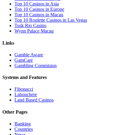
Top 10 Casinos in Asia
Top 10 Casinos in Europe
Top 10 Casinos in Macau
Top 10 Roulette Casinos in Las Vegas
Tusk Rio Casino
Wynn Palace Macau
Links
Gamble Aware
GamCare
Gambling Commision
Systems and Features
Fibonacci
Labouchere
Land Based Casinos
Other Pages
Banking
Countries
News