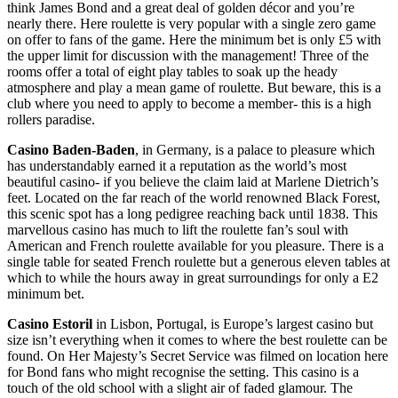
think James Bond and a great deal of golden décor and you’re
nearly there. Here roulette is very popular with a single zero game
on offer to fans of the game. Here the minimum bet is only £5 with
the upper limit for discussion with the management! Three of the
rooms offer a total of eight play tables to soak up the heady
atmosphere and play a mean game of roulette. But beware, this is a
club where you need to apply to become a member- this is a high
rollers paradise.
Casino Baden-Baden
, in Germany, is a palace to pleasure which
has understandably earned it a reputation as the world’s most
beautiful casino- if you believe the claim laid at Marlene Dietrich’s
feet. Located on the far reach of the world renowned Black Forest,
this scenic spot has a long pedigree reaching back until 1838. This
marvellous casino has much to lift the roulette fan’s soul with
American and French roulette available for you pleasure. There is a
single table for seated French roulette but a generous eleven tables at
which to while the hours away in great surroundings for only a E2
minimum bet.
Casino Estoril
in Lisbon, Portugal, is Europe’s largest casino but
size isn’t everything when it comes to where the best roulette can be
found. On Her Majesty’s Secret Service was filmed on location here
for Bond fans who might recognise the setting. This casino is a
touch of the old school with a slight air of faded glamour. The