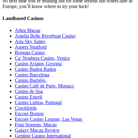
So next time you’re heading out for some serious fun wheel-side in
Europe, you’ll know where to try your luck!
Landbased Casinos
Altira Macau
Amelia Belle Riverboat Casino
Aria Sky Suites
Aspers Stratford
Borgata Casino
Ca' Noghera Casino, Venice
Casino Aviator, Georgia
Casino Baden Baden
Casino Barcelona
Casino Barrière.
Casino Café de Paris, Monaco
Casino de Spa
Casino Estoril
Casino Lisboa, Portugal
Crockfords
Encore Boston
Encore Casino Lounge, Las Vegas
Four Seasons, Macau
Galaxy Macau Review
Genting Casino International