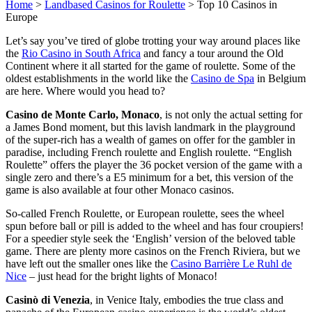
Home
>
Landbased Casinos for Roulette
>
Top 10 Casinos in
Europe
Let’s say you’ve tired of globe trotting your way around places like
the
Rio Casino in South Africa
and fancy a tour around the Old
Continent where it all started for the game of roulette. Some of the
oldest establishments in the world like the
Casino de Spa
in Belgium
are here. Where would you head to?
Casino de Monte Carlo, Monaco
, is not only the actual setting for
a James Bond moment, but this lavish landmark in the playground
of the super-rich has a wealth of games on offer for the gambler in
paradise, including French roulette and English roulette. “English
Roulette” offers the player the 36 pocket version of the game with a
single zero and there’s a E5 minimum for a bet, this version of the
game is also available at four other Monaco casinos.
So-called French Roulette, or European roulette, sees the wheel
spun before ball or pill is added to the wheel and has four croupiers!
For a speedier style seek the ‘English’ version of the beloved table
game. There are plenty more casinos on the French Riviera, but we
have left out the smaller ones like the
Casino Barrière Le Ruhl de
Nice
– just head for the bright lights of Monaco!
Casinò di Venezia
, in Venice Italy, embodies the true class and