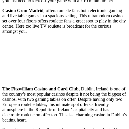
you just need to kick off your game with a E10 minimum bet.
Casino Gran Madrid
, offers roulette fans both electronic gaming
and live table games in a spacious setting. This ultramodern casino
set over four floors offers roulette fans a great spot to play in the city
centre. Here too live TV roulette is broadcast for the curious
amongst you.
The Fitzwilliam Casino and Card Club
, Dublin, Ireland is one of
the country’s most popular casinos despite it not being the biggest of
casinos, with two gaming tables on offer. Despite having only two
European roulette tables, this intimate spot offers a friendly
atmosphere in the Republic of Ireland’s capital city and has
electronic roulette on offer too. This is a charming casino in Dublin’s
beating heart.