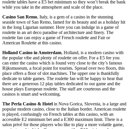
roulette tables have a E5 bet minimum so they won’t break the bank
while you take in the atmosphere and scale of the place.
Casino San Remo
, Italy, is a gem of a casino in the stunning
seaside town of San Remo, famed for its beauty and as a holiday hit
in the long Ligurian summer. Here you can indulge in a game of
roulette in an art deco paradise of architecture and finery. The
roulette fan can enjoy a game of French roulette and Fair or
American Roulette at this casino.
Holland Casino in Amsterdam
, Holland, is a modern casino with
the popular vibe and plenty of roulette on offer. For a E5 fee you
can enter the casino which is found very close to the city’s famous
Rijksmuseum, a focal point for tourists. Spread over two floors, this
place offers a floor of slot machines. The upper one is thankfully
dedicate to table games. The roulette fan will be happy to hear that
there are a generous 12 play tables dedicated to our game and the
house plays European roulette. The staff are courteous and the
casinos is smart and welcoming.
The Perla Casino & Hotel
in Nova Gorica, Slovenia, is a large and
popular modern casino, close to the Italian border. American roulette
is played, confusingly on French tables at this casino, with an
accessible E2 minimum bet and a E300 maximum limit. There is a
salon privé for those players who like to play a more volatile game,