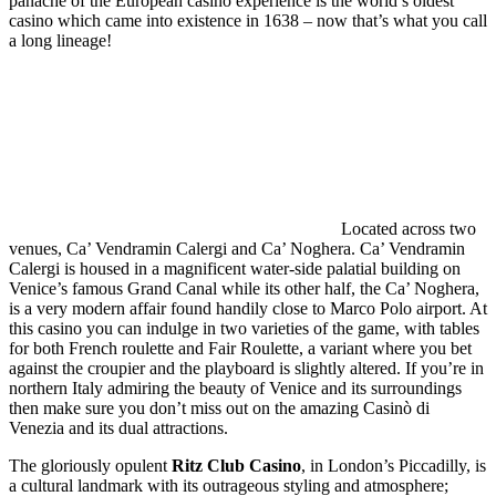
panache of the European casino experience is the world’s oldest
casino which came into existence in 1638 – now that’s what you call
a long lineage!
Located across two
venues, Ca’ Vendramin Calergi and Ca’ Noghera. Ca’ Vendramin
Calergi is housed in a magnificent water-side palatial building on
Venice’s famous Grand Canal while its other half, the Ca’ Noghera,
is a very modern affair found handily close to Marco Polo airport. At
this casino you can indulge in two varieties of the game, with tables
for both French roulette and Fair Roulette, a variant where you bet
against the croupier and the playboard is slightly altered. If you’re in
northern Italy admiring the beauty of Venice and its surroundings
then make sure you don’t miss out on the amazing Casinò di
Venezia and its dual attractions.
The gloriously opulent
Ritz Club Casino
, in London’s Piccadilly, is
a cultural landmark with its outrageous styling and atmosphere;