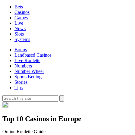
Bets
Casinos
Games
Live
News
Slots
Systems
Bonus
Landbased Casinos
Live Roulette
Numbers
Number Wheel
Sports Betting
Stories
Tips
Search
Search
this
site:
Top 10 Casinos in Europe
Online Roulette Guide