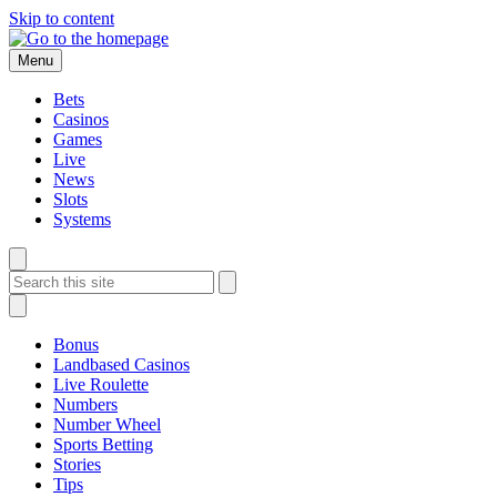
Skip to content
Go
to
Menu
the
homepage
Bets
Casinos
Games
Live
News
Slots
Systems
Search
Search
Search
this
Additional
site:
Menu
Bonus
Landbased Casinos
Live Roulette
Numbers
Number Wheel
Sports Betting
Stories
Tips