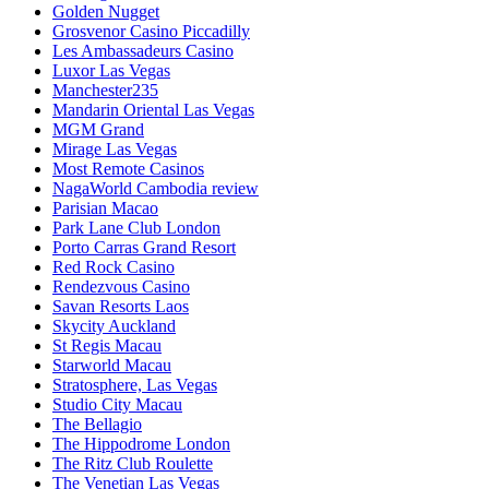
Golden Nugget
Grosvenor Casino Piccadilly
Les Ambassadeurs Casino
Luxor Las Vegas
Manchester235
Mandarin Oriental Las Vegas
MGM Grand
Mirage Las Vegas
Most Remote Casinos
NagaWorld Cambodia review
Parisian Macao
Park Lane Club London
Porto Carras Grand Resort
Red Rock Casino
Rendezvous Casino
Savan Resorts Laos
Skycity Auckland
St Regis Macau
Starworld Macau
Stratosphere, Las Vegas
Studio City Macau
The Bellagio
The Hippodrome London
The Ritz Club Roulette
The Venetian Las Vegas