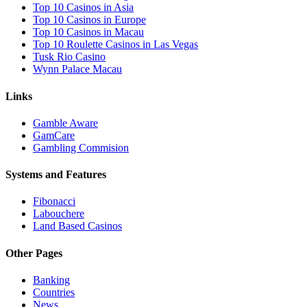
Top 10 Casinos in Asia
Top 10 Casinos in Europe
Top 10 Casinos in Macau
Top 10 Roulette Casinos in Las Vegas
Tusk Rio Casino
Wynn Palace Macau
Links
Gamble Aware
GamCare
Gambling Commision
Systems and Features
Fibonacci
Labouchere
Land Based Casinos
Other Pages
Banking
Countries
News