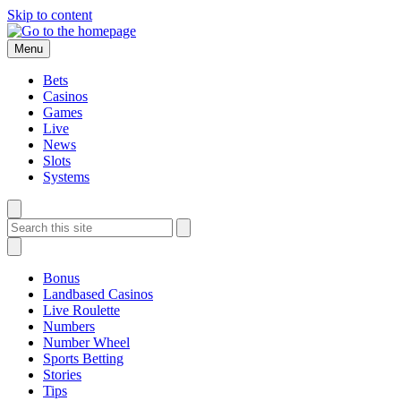
Skip to content
Go
to
Menu
the
homepage
Bets
Casinos
Games
Live
News
Slots
Systems
Search
Search
Search
this
Additional
site:
Menu
Bonus
Landbased Casinos
Live Roulette
Numbers
Number Wheel
Sports Betting
Stories
Tips