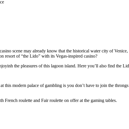
ice
asino scene may already know that the historical water city of Venice,
on resort of “the Lido” with its Vegas-inspired casino?
njoyinh the pleasures of this lagoon island. Here you’ll also find the L
his modern palace of gambling is you don’t have to join the throngs in
ith French roulette and Fair roulette on offer at the gaming tables.