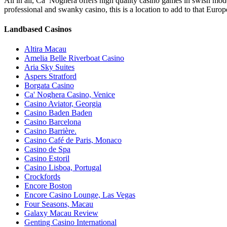
All in all, Ca’ Noghera offers high quality casino games in swish mod
professional and swanky casino, this is a location to add to that Europ
Landbased Casinos
Altira Macau
Amelia Belle Riverboat Casino
Aria Sky Suites
Aspers Stratford
Borgata Casino
Ca' Noghera Casino, Venice
Casino Aviator, Georgia
Casino Baden Baden
Casino Barcelona
Casino Barrière.
Casino Café de Paris, Monaco
Casino de Spa
Casino Estoril
Casino Lisboa, Portugal
Crockfords
Encore Boston
Encore Casino Lounge, Las Vegas
Four Seasons, Macau
Galaxy Macau Review
Genting Casino International