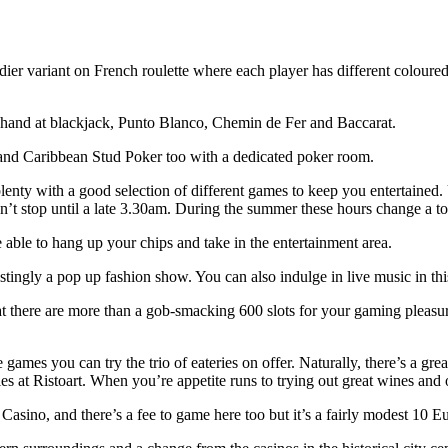
edier variant on French roulette where each player has different coloure
ur hand at blackjack, Punto Blanco, Chemin de Fer and Baccarat.
 and Caribbean Stud Poker too with a dedicated poker room.
aplenty with a good selection of different games to keep you entertained
’t stop until a late 3.30am. During the summer these hours change a tou
e able to hang up your chips and take in the entertainment area.
tingly a pop up fashion show. You can also indulge in live music in this
 that there are more than a gob-smacking 600 slots for your gaming pleasu
mes you can try the trio of eateries on offer. Naturally, there’s a great
es at Ristoart. When you’re appetite runs to trying out great wines and o
ino, and there’s a fee to game here too but it’s a fairly modest 10 Eur