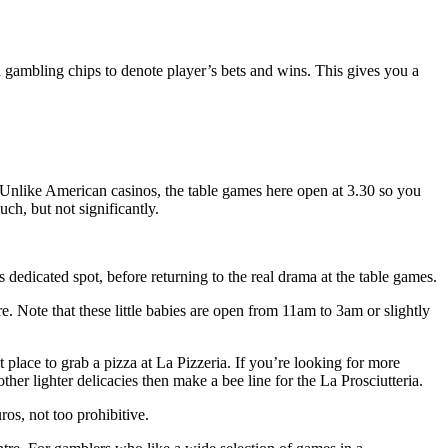
d gambling chips to denote player’s bets and wins. This gives you a
. Unlike American casinos, the table games here open at 3.30 so you
ch, but not significantly.
 dedicated spot, before returning to the real drama at the table games.
re. Note that these little babies are open from 11am to 3am or slightly
 place to grab a pizza at La Pizzeria. If you’re looking for more
ther lighter delicacies then make a bee line for the La Prosciutteria.
os, not too prohibitive.