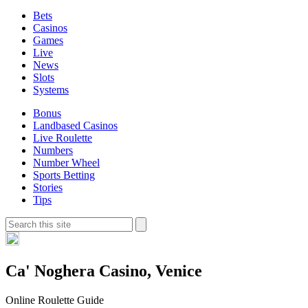
Bets
Casinos
Games
Live
News
Slots
Systems
Bonus
Landbased Casinos
Live Roulette
Numbers
Number Wheel
Sports Betting
Stories
Tips
Search
Search
this
site:
Ca' Noghera Casino, Venice
Online Roulette Guide