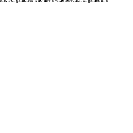
ntre. For gamblers who like a wide selection of games in a