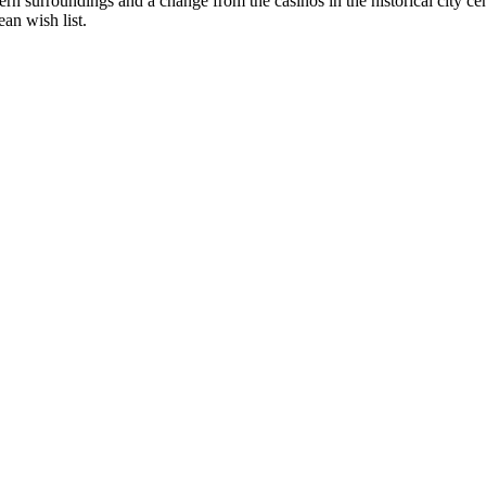
ern surroundings and a change from the casinos in the historical city ce
ean wish list.