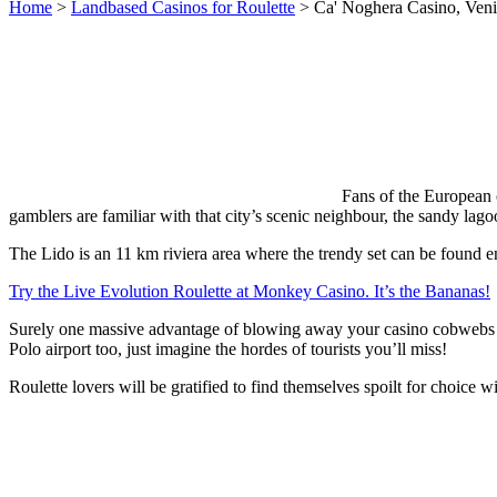
Home
>
Landbased Casinos for Roulette
>
Ca' Noghera Casino, Ven
Fans of the European c
gamblers are familiar with that city’s scenic neighbour, the sandy lago
The Lido is an 11 km riviera area where the trendy set can be found e
Try the Live Evolution Roulette at Monkey Casino. It’s the Bananas!
Surely one massive advantage of blowing away your casino cobwebs at t
Polo airport too, just imagine the hordes of tourists you’ll miss!
Roulette lovers will be gratified to find themselves spoilt for choice w