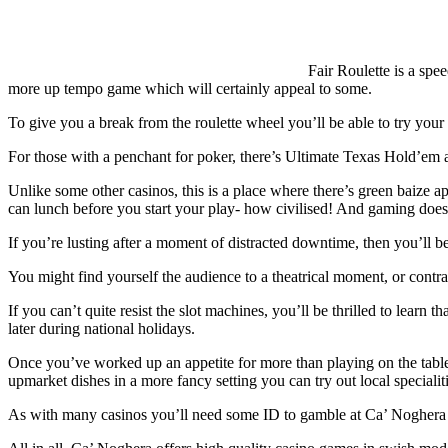
Fair Roulette is a spe
more up tempo game which will certainly appeal to some.
To give you a break from the roulette wheel you’ll be able to try yo
For those with a penchant for poker, there’s Ultimate Texas Hold’em
Unlike some other casinos, this is a place where there’s green baize 
can lunch before you start your play- how civilised! And gaming doesn
If you’re lusting after a moment of distracted downtime, then you’ll b
You might find yourself the audience to a theatrical moment, or contras
If you can’t quite resist the slot machines, you’ll be thrilled to learn
later during national holidays.
Once you’ve worked up an appetite for more than playing on the table ga
upmarket dishes in a more fancy setting you can try out local specialiti
As with many casinos you’ll need some ID to gamble at Ca’ Noghera Cas