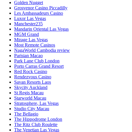
Golden Nugget
Grosvenor Casino Piccadilly
Les Ambassadeurs Casino
Luxor Las Vegas
Manchester235
Mandarin Oriental Las Vegas
MGM Grand
Mirage Las Vegas
Most Remote Casinos
NagaWorld Cambodia review
Parisian Macao
Park Lane Club London
Porto Carras Grand Resort
Red Rock Casino
Rendezvous Casino
Savan Resorts Laos
Skycity Auckland
St Regis Macau
Starworld Macau
Stratosphere, Las Vegas
Studio City Macau
The Bellagio
The Hippodrome London
The Ritz Club Roulette
The Venetian Las Vegas