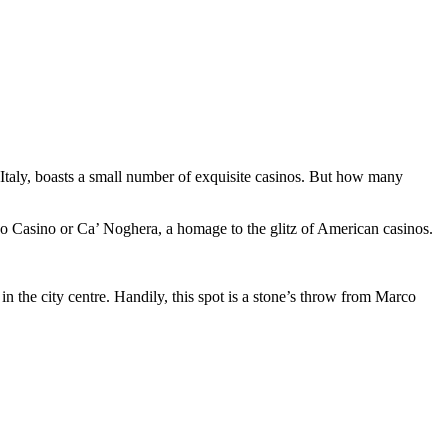
 Italy, boasts a small number of exquisite casinos. But how many
ido Casino or Ca’ Noghera, a homage to the glitz of American casinos.
 the city centre. Handily, this spot is a stone’s throw from Marco