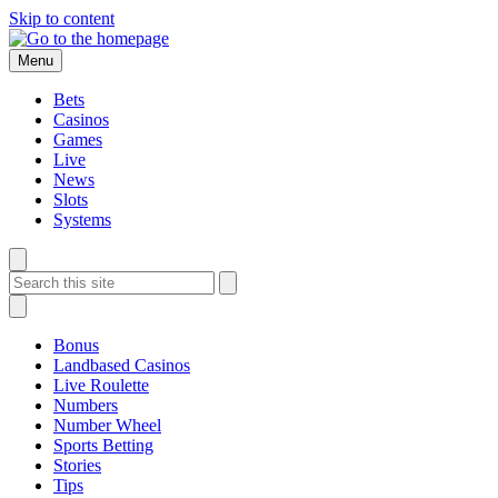
Skip to content
Go
to
Menu
the
homepage
Bets
Casinos
Games
Live
News
Slots
Systems
Search
Search
Search
this
Additional
site:
Menu
Bonus
Landbased Casinos
Live Roulette
Numbers
Number Wheel
Sports Betting
Stories
Tips