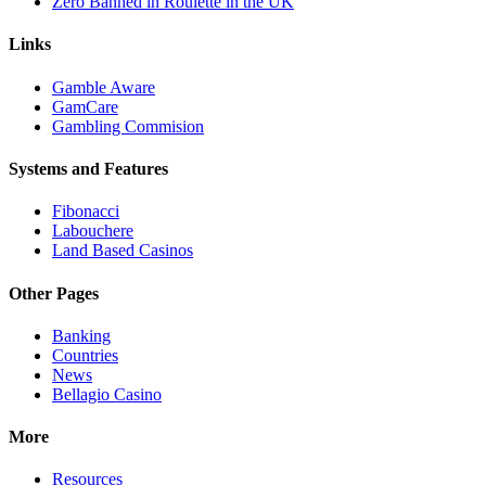
Zero Banned in Roulette in the UK
Links
Gamble Aware
GamCare
Gambling Commision
Systems and Features
Fibonacci
Labouchere
Land Based Casinos
Other Pages
Banking
Countries
News
Bellagio Casino
More
Resources