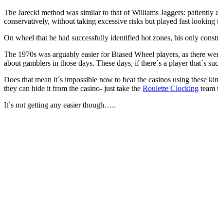
The Jarecki method was similar to that of Williams Jaggers: patiently 
conservatively, without taking excessive risks but played fast looking 
On wheel that he had successfully identified hot zones, his only const
The 1970s was arguably easier for Biased Wheel players, as there wer
about gamblers in those days. These days, if there´s a player that´s succ
Does that mean it´s impossible now to beat the casinos using these ki
they can hide it from the casino- just take the
Roulette Clocking
team t
It´s not getting any easier though…..