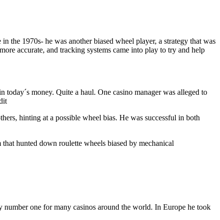
 in the 1970s- he was another biased wheel player, a strategy that was
ore accurate, and tracking systems came into play to try and help
n in today´s money. Quite a haul. One casino manager was alleged to
dit
hers, hinting at a possible wheel bias. He was successful in both
 that hunted down roulette wheels biased by mechanical
my number one for many casinos around the world. In Europe he took