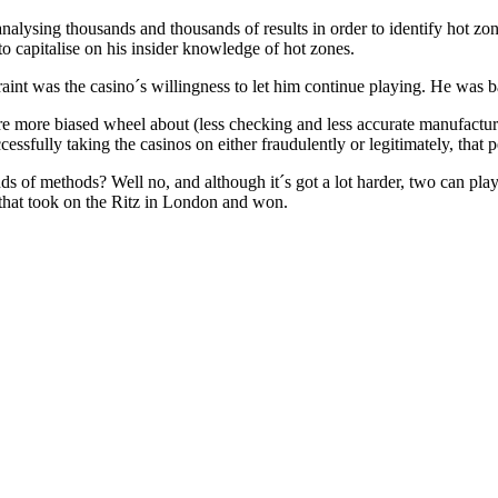
analysing thousands and thousands of results in order to identify hot zo
to capitalise on his insider knowledge of hot zones.
raint was the casino´s willingness to let him continue playing. He was 
e more biased wheel about (less checking and less accurate manufactur
essfully taking the casinos on either fraudulently or legitimately, that p
nds of methods? Well no, and although it´s got a lot harder, two can pla
hat took on the Ritz in London and won.