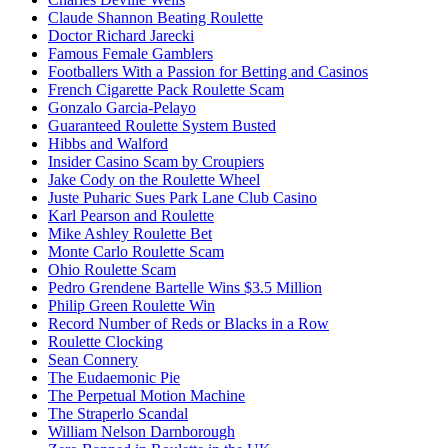
Claude Shannon Beating Roulette
Doctor Richard Jarecki
Famous Female Gamblers
Footballers With a Passion for Betting and Casinos
French Cigarette Pack Roulette Scam
Gonzalo Garcia-Pelayo
Guaranteed Roulette System Busted
Hibbs and Walford
Insider Casino Scam by Croupiers
Jake Cody on the Roulette Wheel
Juste Puharic Sues Park Lane Club Casino
Karl Pearson and Roulette
Mike Ashley Roulette Bet
Monte Carlo Roulette Scam
Ohio Roulette Scam
Pedro Grendene Bartelle Wins $3.5 Million
Philip Green Roulette Win
Record Number of Reds or Blacks in a Row
Roulette Clocking
Sean Connery
The Eudaemonic Pie
The Perpetual Motion Machine
The Straperlo Scandal
William Nelson Darnborough