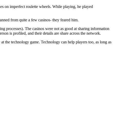
nes on imperfect roulette wheels. While playing, he played
banned from quite a few casinos- they feared him.
ing processes). The casinos were not as good at sharing information
erson is profiled, and their details are share across the network.
y at the technology game. Technology can help players too, as long as