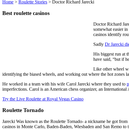
Home
>
Roulette Stories
>
Doctor Richard Jarecki
Best roulette casinos
Doctor Richard Jare
somewhat easier in 
casinos identify rou
Sadly
Dr Jarecki d
His biggest run at 
have said, “but if 
Like other wheel wa
identifying the biased wheels, and working out where the hot zones la
He worked in a team with his wife Carol Jarecki where they used to
p
imperfections. Carol is an American chess organizer, an International A
Try the Live Roulette at Royal Vega
s
Casino
Roulette Tornado
Jarecki Was known as the Roulette Tornado- a nickname he got from
casinos in Monte Carlo, Baden-Baden, Wiesbaden and San Remo to th