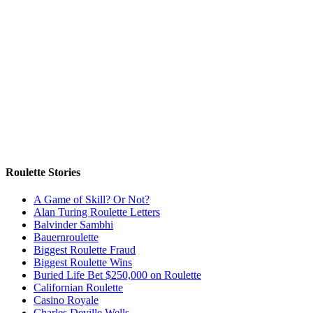
Roulette Stories
A Game of Skill? Or Not?
Alan Turing Roulette Letters
Balvinder Sambhi
Bauernroulette
Biggest Roulette Fraud
Biggest Roulette Wins
Buried Life Bet $250,000 on Roulette
Californian Roulette
Casino Royale
Charles Deville Wells