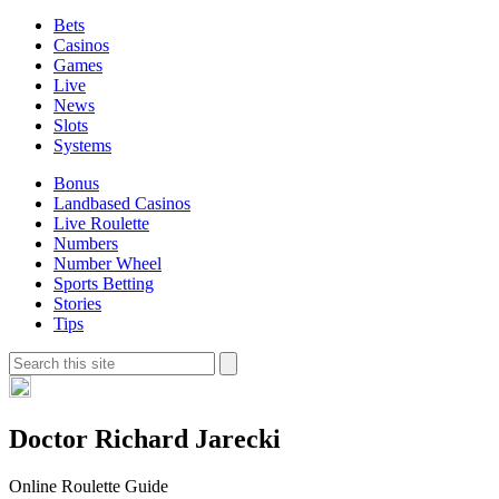
Bets
Casinos
Games
Live
News
Slots
Systems
Bonus
Landbased Casinos
Live Roulette
Numbers
Number Wheel
Sports Betting
Stories
Tips
Search
Search
this
site:
Doctor Richard Jarecki
Online Roulette Guide