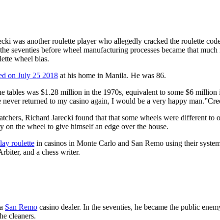
cki was another roulette player who allegedly cracked the roulette code
the seventies before wheel manufacturing processes became that much m
lette wheel bias.
ied on July 25 2018
at his home in Manila. He was 86.
the tables was $1.28 million in the 1970s, equivalent to some $6 millio
he never returned to my casino again, I would be a very happy man.”Cre
tchers, Richard Jarecki found that that some wheels were different to ot
y on the wheel to give himself an edge over the house.
lay roulette
in casinos in Monte Carlo and San Remo using their system
rbiter, and a chess writer.
 a
San Remo
casino dealer. In the seventies, he became the public ene
e cleaners.