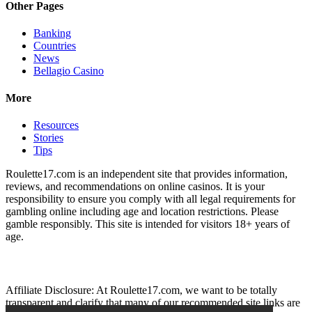
Other Pages
Banking
Countries
News
Bellagio Casino
More
Resources
Stories
Tips
Roulette17.com is an independent site that provides information,
reviews, and recommendations on online casinos. It is your
responsibility to ensure you comply with all legal requirements for
gambling online including age and location restrictions. Please
gamble responsibly. This site is intended for visitors 18+ years of
age.
Affiliate Disclosure: At Roulette17.com, we want to be totally
transparent and clarify that many of our recommended site links are