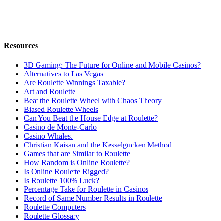
Resources
3D Gaming: The Future for Online and Mobile Casinos?
Alternatives to Las Vegas
Are Roulette Winnings Taxable?
Art and Roulette
Beat the Roulette Wheel with Chaos Theory
Biased Roulette Wheels
Can You Beat the House Edge at Roulette?
Casino de Monte-Carlo
Casino Whales.
Christian Kaisan and the Kesselgucken Method
Games that are Similar to Roulette
How Random is Online Roulette?
Is Online Roulette Rigged?
Is Roulette 100% Luck?
Percentage Take for Roulette in Casinos
Record of Same Number Results in Roulette
Roulette Computers
Roulette Glossary