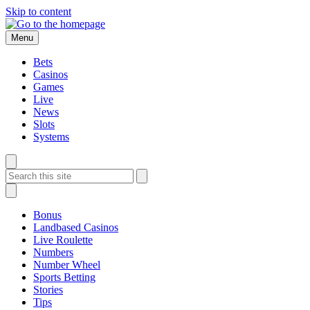
Skip to content
Go
to
Menu
the
homepage
Bets
Casinos
Games
Live
News
Slots
Systems
Search
Search
Search
this
Additional
site:
Menu
Bonus
Landbased Casinos
Live Roulette
Numbers
Number Wheel
Sports Betting
Stories
Tips