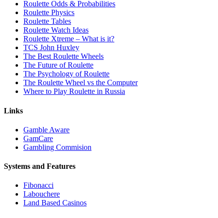
Roulette Odds & Probabilities
Roulette Physics
Roulette Tables
Roulette Watch Ideas
Roulette Xtreme – What is it?
TCS John Huxley
The Best Roulette Wheels
The Future of Roulette
The Psychology of Roulette
The Roulette Wheel vs the Computer
Where to Play Roulette in Russia
Links
Gamble Aware
GamCare
Gambling Commision
Systems and Features
Fibonacci
Labouchere
Land Based Casinos