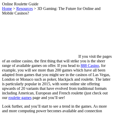
Online Roulette Guide
Home
>
Resources
>
3D Gaming: The Future for Online and
Mobile Casinos?
If you visit the pages
of an online casino, the first thing that will strike you is the sheer
range of available games on offer. If you head to
888 Casino
, for
example, you will see more than 200 games which have all been
adapted from games that you might see in the casinos of Las Vegas,
London or Monaco such as poker, blackjack and roulette. The latter
is particularly popular in 2015, with some online site offering
upwards of 20 variants that have evolved from traditional formats
including American, European and French roulette (just check out
our
roulette games
page and you’ll see!
Look further, and you’ll start to see a trend in the games. As more
and more computing power becomes available and connection