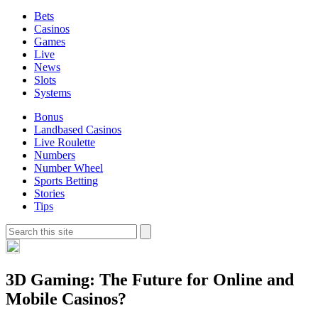
Bets
Casinos
Games
Live
News
Slots
Systems
Bonus
Landbased Casinos
Live Roulette
Numbers
Number Wheel
Sports Betting
Stories
Tips
Search
Search
this
site:
3D Gaming: The Future for Online and
Mobile Casinos?