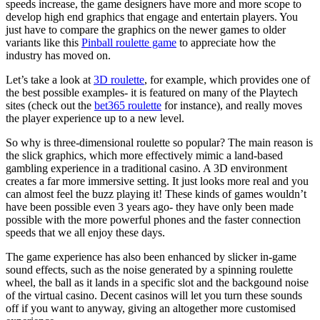
speeds increase, the game designers have more and more scope to
develop high end graphics that engage and entertain players. You
just have to compare the graphics on the newer games to older
variants like this
Pinball roulette game
to appreciate how the
industry has moved on.
Let’s take a look at
3D roulette
, for example, which provides one of
the best possible examples- it is featured on many of the Playtech
sites (check out the
bet365 roulette
for instance), and really moves
the player experience up to a new level.
So why is three-dimensional roulette so popular? The main reason is
the slick graphics, which more effectively mimic a land-based
gambling experience in a traditional casino. A 3D environment
creates a far more immersive setting. It just looks more real and you
can almost feel the buzz playing it! These kinds of games wouldn’t
have been possible even 3 years ago- they have only been made
possible with the more powerful phones and the faster connection
speeds that we all enjoy these days.
The game experience has also been enhanced by slicker in-game
sound effects, such as the noise generated by a spinning roulette
wheel, the ball as it lands in a specific slot and the backgound noise
of the virtual casino. Decent casinos will let you turn these sounds
off if you want to anyway, giving an altogether more customised