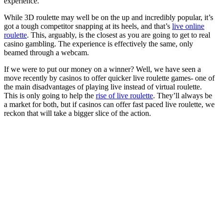
experience.
While 3D roulette may well be on the up and incredibly popular, it’s
got a tough competitor snapping at its heels, and that’s
live online
roulette
. This, arguably, is the closest as you are going to get to real
casino gambling. The experience is effectively the same, only
beamed through a webcam.
If we were to put our money on a winner? Well, we have seen a
move recently by casinos to offer quicker live roulette games- one of
the main disadvantages of playing live instead of virtual roulette.
This is only going to help the
rise of live roulette
. They’ll always be
a market for both, but if casinos can offer fast paced live roulette, we
reckon that will take a bigger slice of the action.