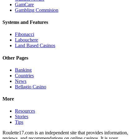
GamCare
Gambling Commision
Systems and Features
Fibonacci
Labouchere
Land Based Casinos
Other Pages
Banking
Countries
News
Bellagio Casino
More
Resources
Stories
Tips
Roulette17.com is an independent site that provides information,
reviews, and recommendations on online casinos. It is your