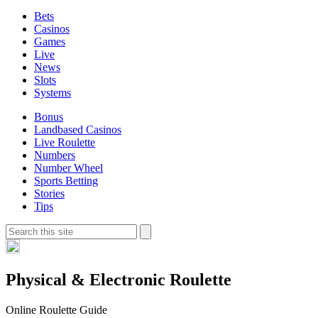
Bets
Casinos
Games
Live
News
Slots
Systems
Bonus
Landbased Casinos
Live Roulette
Numbers
Number Wheel
Sports Betting
Stories
Tips
Search
Search
this
site:
Physical & Electronic Roulette
Online Roulette Guide