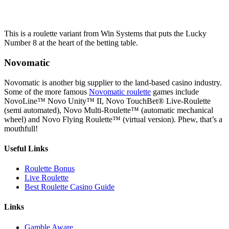
This is a roulette variant from Win Systems that puts the Lucky
Number 8 at the heart of the betting table.
Novomatic
Novomatic is another big supplier to the land-based casino industry.
Some of the more famous
Novomatic roulette
games include
NovoLine™ Novo Unity™ II, Novo TouchBet® Live-Roulette
(semi automated), Novo Multi-Roulette™ (automatic mechanical
wheel) and Novo Flying Roulette™ (virtual version). Phew, that’s a
mouthfull!
Useful Links
Roulette Bonus
Live Roulette
Best Roulette Casino Guide
Links
Gamble Aware