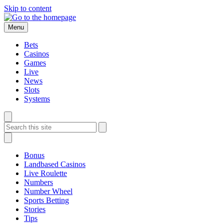
Skip to content
Go
to
Menu
the
homepage
Bets
Casinos
Games
Live
News
Slots
Systems
Search
Search
Search
this
Additional
site:
Menu
Bonus
Landbased Casinos
Live Roulette
Numbers
Number Wheel
Sports Betting
Stories
Tips