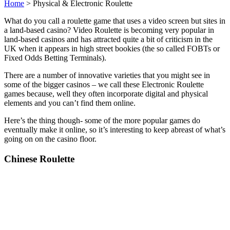
Home
>
Physical & Electronic Roulette
What do you call a roulette game that uses a video screen but sites in
a land-based casino? Video Roulette is becoming very popular in
land-based casinos and has attracted quite a bit of criticism in the
UK when it appears in high street bookies (the so called FOBTs or
Fixed Odds Betting Terminals).
There are a number of innovative varieties that you might see in
some of the bigger casinos – we call these Electronic Roulette
games because, well they often incorporate digital and physical
elements and you can’t find them online.
Here’s the thing though- some of the more popular games do
eventually make it online, so it’s interesting to keep abreast of what’s
going on on the casino floor.
Chinese Roulette